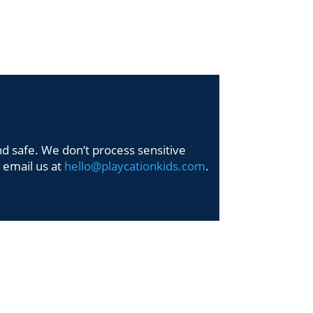
Y HELLO
SAY HELLO
nd safe. We don’t process sensitive
t email us at
hello@playcationkids.com
.