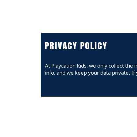
PROGRAM
PROGRAM
PRIVACY POLICY
At Playcation Kids, we only collect th
info, and we keep your data private. If 