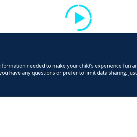
CLASSES
TEAM
FIND US
SA
CLASSES
TEAM
FIND US
e information needed to make your child’s experience fun a
you have any questions or prefer to limit data sharing, jus